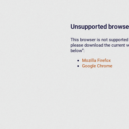
Unsupported browse
This browser is not supported 
please download the current ve
below”:
Mozilla Firefox
Google Chrome